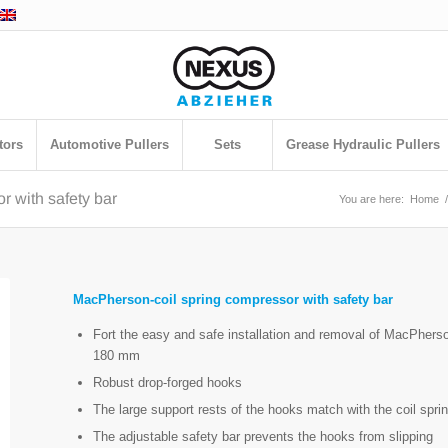
tors
Automotive Pullers
Sets
Grease Hydraulic Pullers
 with safety bar
You are here:
Home
/
MacPherson-coil spring compressor with safety bar
Fort the easy and safe installation and removal of MacPherso
180 mm
Robust drop-forged hooks
The large support rests of the hooks match with the coil sprin
The adjustable safety bar prevents the hooks from slipping