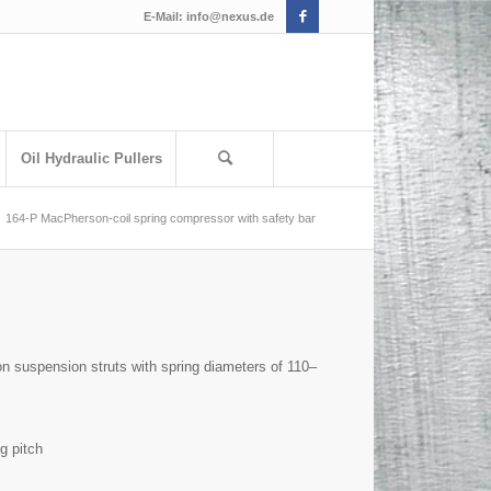
E-Mail:
info@nexus.de
Oil Hydraulic Pullers
164-P MacPherson-coil spring compressor with safety bar
n suspension struts with spring diameters of 110–
g pitch