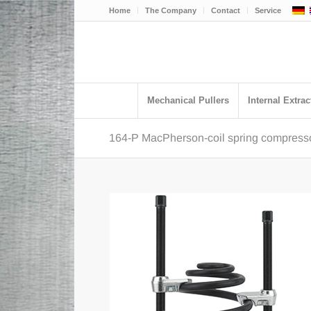
Home
The Company
Contact
Service
Mechanical Pullers
Internal Extrac
164-P MacPherson-coil spring compressor