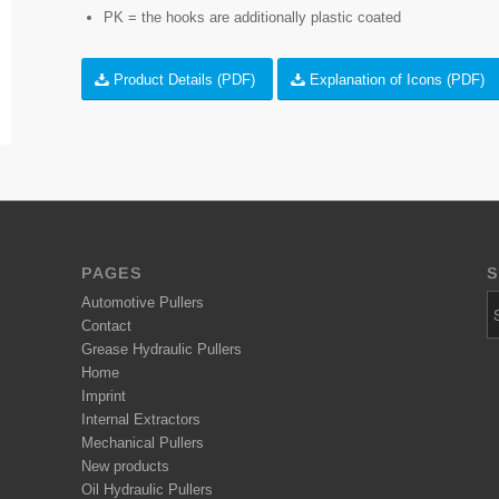
PK = the hooks are additionally plastic coated
Product Details (PDF)
Explanation of Icons (PDF)
PAGES
S
Automotive Pullers
Contact
Grease Hydraulic Pullers
Home
Imprint
Internal Extractors
Mechanical Pullers
New products
Oil Hydraulic Pullers