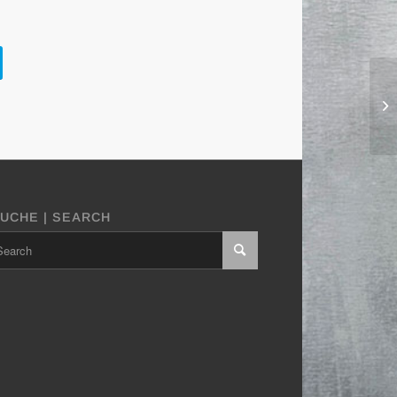
UCHE | SEARCH