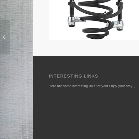
152 Hub Unit – puller
set
INTERESTING LINKS
Here are some interesting links for you! Enjoy your stay :)