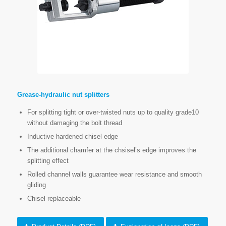
Grease-hydraulic nut splitters
For splitting tight or over-twisted nuts up to quality grade10
without damaging the bolt thread
Inductive hardened chisel edge
The additional chamfer at the chsisel’s edge improves the
splitting effect
Rolled channel walls guarantee wear resistance and smooth
gliding
Chisel replaceable