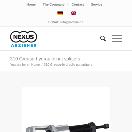
Home
The Company
Contact
Service
E-Mail:
info@nexus.de
310 Grease-hydraulic nut splitters
You are here:
Home
/
310 Grease-hydraulic nut splitters