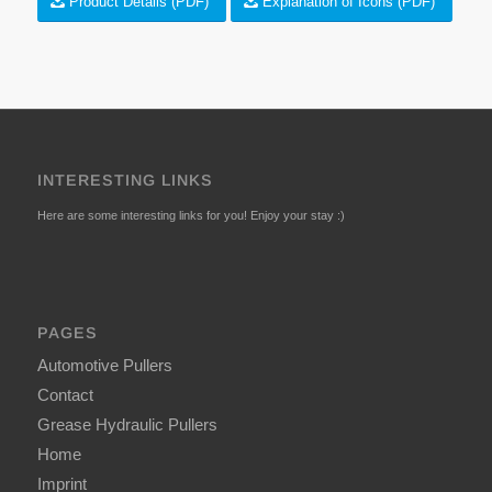
Product Details (PDF)
Explanation of Icons (PDF)
INTERESTING LINKS
Here are some interesting links for you! Enjoy your stay :)
PAGES
Automotive Pullers
Contact
Grease Hydraulic Pullers
Home
Imprint