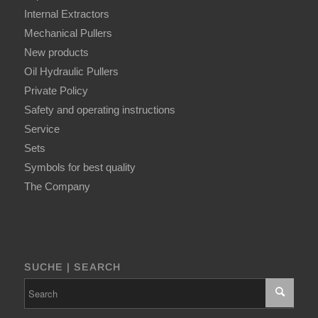
Internal Extractors
Mechanical Pullers
New products
Oil Hydraulic Pullers
Private Policy
Safety and operating instructions
Service
Sets
Symbols for best quality
The Company
SUCHE | SEARCH