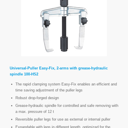
Universal-Puller Easy-Fix, 2-arms with grease-hydraulic
spindle 100-HS2
The rapid clamping system Easy-Fix enables an efficient and
time saving adjustment of the puller legs
Robust drop-forged design
Grease-hydraulic spindle for controlled and safe removing with
a max. pressure of 12 t
Reversible puller legs for use as external or internal puller
Expandable with legs in different length, optimized for the