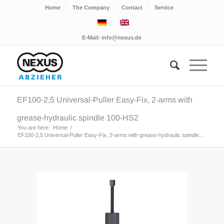
Home
The Company
Contact
Service
E-Mail:
info@nexus.de
EF100-2,5 Universal-Puller Easy-Fix, 2-arms with
grease-hydraulic spindle 100-HS2
You are here:
Home
/
EF100-2,5 Universal-Puller Easy-Fix, 2-arms with grease-hydraulic spindle...