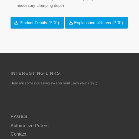
necessary clamping depth
Product Details (PDF)
Explanation of Icons (PDF)
INTERESTING LINKS
Here are some interesting links for you! Enjoy your stay :)
PAGES
Automotive Pullers
Contact