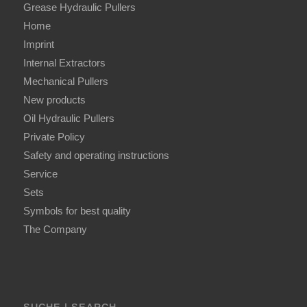
Grease Hydraulic Pullers
Home
Imprint
Internal Extractors
Mechanical Pullers
New products
Oil Hydraulic Pullers
Private Policy
Safety and operating instructions
Service
Sets
Symbols for best quality
The Company
SUCHE | SEARCH