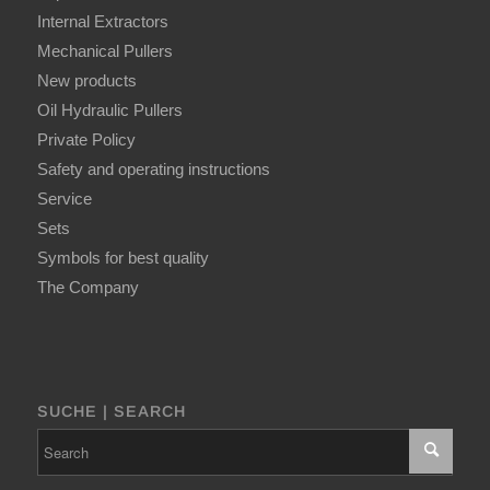
Internal Extractors
Mechanical Pullers
New products
Oil Hydraulic Pullers
Private Policy
Safety and operating instructions
Service
Sets
Symbols for best quality
The Company
SUCHE | SEARCH