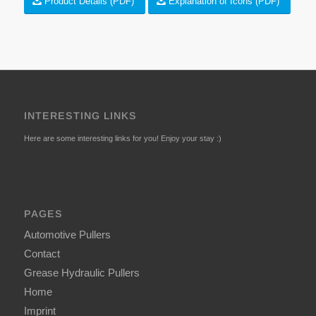
Product Details (PDF)
Explanation of Icons (PDF)
INTERESTING LINKS
Here are some interesting links for you! Enjoy your stay :)
PAGES
Automotive Pullers
Contact
Grease Hydraulic Pullers
Home
Imprint