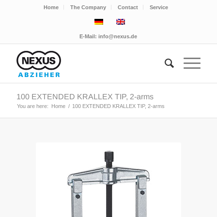
Home
The Company
Contact
Service
E-Mail:
info@nexus.de
100 EXTENDED KRALLEX TIP, 2-arms
You are here:
Home
/
100 EXTENDED KRALLEX TIP, 2-arms