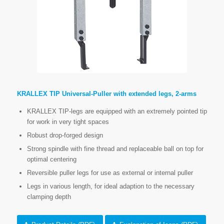
KRALLEX TIP Universal-Puller with extended legs, 2-arms
KRALLEX TIP-legs are equipped with an extremely pointed tip
for work in very tight spaces
Robust drop-forged design
Strong spindle with fine thread and replaceable ball on top for
optimal centering
Reversible puller legs for use as external or internal puller
Legs in various length, for ideal adaption to the necessary
clamping depth