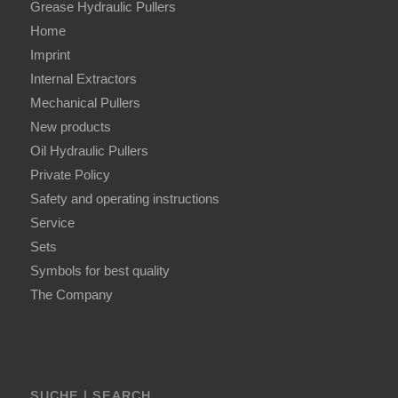
Grease Hydraulic Pullers
Home
Imprint
Internal Extractors
Mechanical Pullers
New products
Oil Hydraulic Pullers
Private Policy
Safety and operating instructions
Service
Sets
Symbols for best quality
The Company
SUCHE | SEARCH