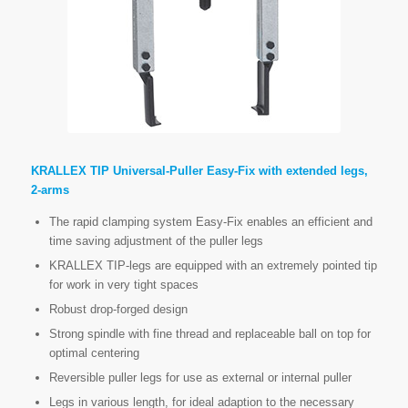
KRALLEX TIP Universal-Puller Easy-Fix with extended legs,
2-arms
The rapid clamping system Easy-Fix enables an efficient and
time saving adjustment of the puller legs
KRALLEX TIP-legs are equipped with an extremely pointed tip
for work in very tight spaces
Robust drop-forged design
Strong spindle with fine thread and replaceable ball on top for
optimal centering
Reversible puller legs for use as external or internal puller
Legs in various length, for ideal adaption to the necessary