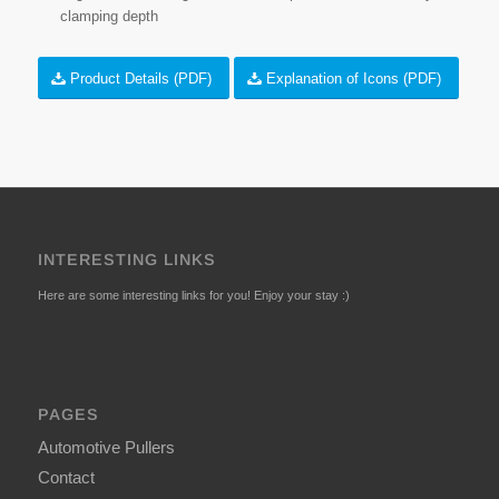
clamping depth
Product Details (PDF)
Explanation of Icons (PDF)
INTERESTING LINKS
Here are some interesting links for you! Enjoy your stay :)
PAGES
Automotive Pullers
Contact