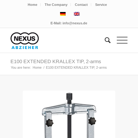
Home
The Company
Contact
Service
E-Mail:
info@nexus.de
E100 EXTENDED KRALLEX TIP, 2-arms
You are here:
Home
/
E100 EXTENDED KRALLEX TIP, 2-arms