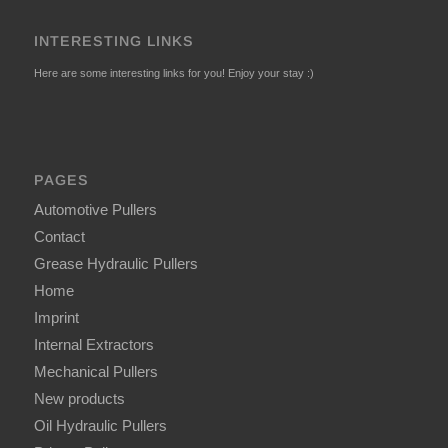
INTERESTING LINKS
Here are some interesting links for you! Enjoy your stay :)
PAGES
Automotive Pullers
Contact
Grease Hydraulic Pullers
Home
Imprint
Internal Extractors
Mechanical Pullers
New products
Oil Hydraulic Pullers