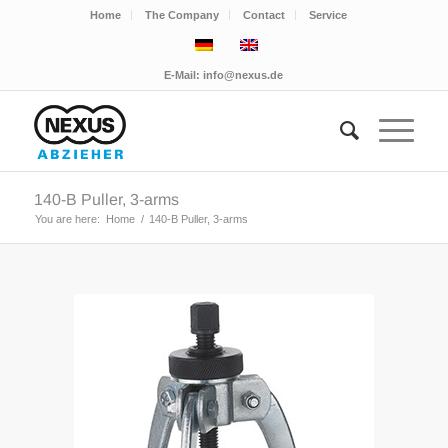
Home
The Company
Contact
Service
E-Mail:
info@nexus.de
140-B Puller, 3-arms
You are here:
Home
/
140-B Puller, 3-arms