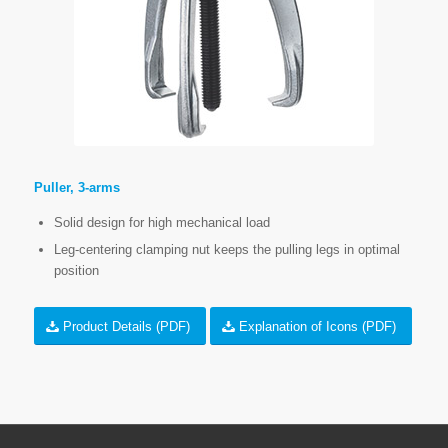
Puller, 3-arms
Solid design for high mechanical load
Leg-centering clamping nut keeps the pulling legs in optimal
position
Product Details (PDF)
Explanation of Icons (PDF)