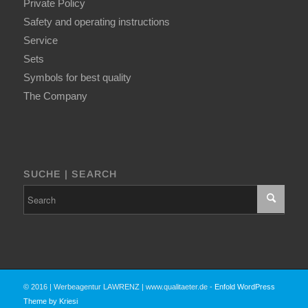
Private Policy
Safety and operating instructions
Service
Sets
Symbols for best quality
The Company
SUCHE | SEARCH
© 2016 | Werbeagentur LAWRENZ | www.qualitaeter.de -
Enfold WordPress
Theme by Kriesi