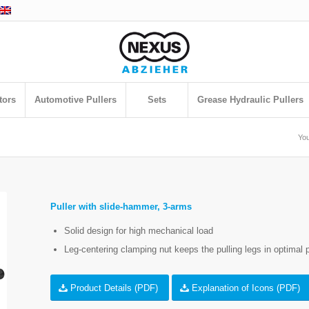
tors
Automotive Pullers
Sets
Grease Hydraulic Pullers
You
Puller with slide-hammer, 3-arms
Solid design for high mechanical load
Leg-centering clamping nut keeps the pulling legs in optimal p
Product Details (PDF)
Explanation of Icons (PDF)