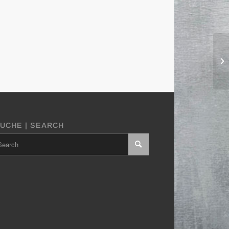
UCHE | SEARCH