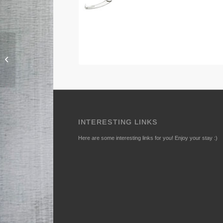
140-B Puller, 3-arms
INTERESTING LINKS
Here are some interesting links for you! Enjoy your stay :)