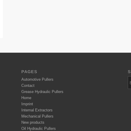
PAGES
S
Automotive Pullers
Contact
Grease Hydraulic Pullers
Home
Imprint
Internal Extractors
Mechanical Pullers
New products
Oil Hydraulic Pullers