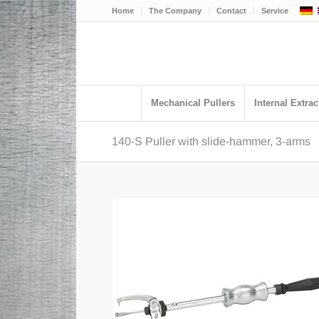
Home
The Company
Contact
Service
Mechanical Pullers
Internal Extrac
140-S Puller with slide-hammer, 3-arms