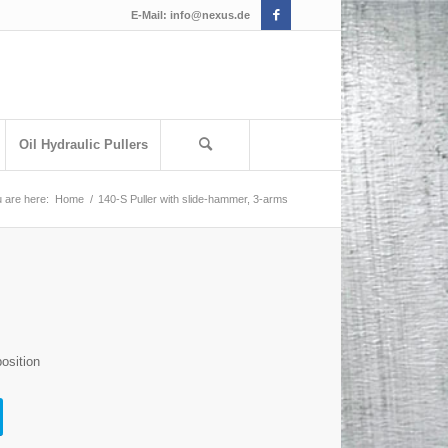
E-Mail:
info@nexus.de
Oil Hydraulic Pullers
 are here:
Home
/
140-S Puller with slide-hammer, 3-arms
osition